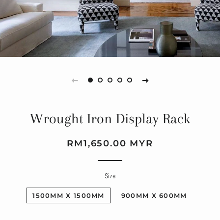
Wrought Iron Display Rack
Regular
Sale
RM1,650.00 MYR
price
price
Size
1500MM X 1500MM
900MM X 600MM