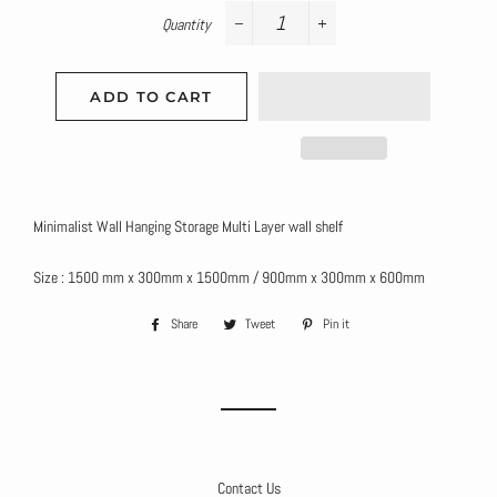
Quantity
−
+
ADD TO CART
Minimalist Wall Hanging Storage Multi Layer wall shelf
Size : 1500 mm x 300mm x 1500mm / 900mm x 300mm x 600mm
Share
Share
Tweet
Tweet
Pin it
Pin
on
on
on
Facebook
Twitter
Pinterest
Contact Us