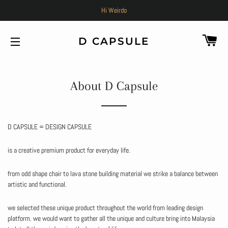
Hi Weirdo
C
D CAPSULE
SITE NAVIGATION
About D Capsule
D CAPSULE = DESIGN CAPSULE
is a creative premium product for everyday life.
from odd shape chair to lava stone building material we strike a balance between
artistic and functional.
we selected these unique product throughout the world from leading design
platform. we would want to gather all the unique and culture bring into Malaysia