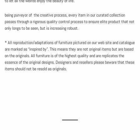
to let all the weirdo enjoy the beauty of life.
being purveyor of the creative process, every item in our curated collection
passes through a rigorous quality control process to ensure elite product that not
only longs to be seen, but is increasing robust.
* All reproduction/adaptations of furniture pictured on our web site and catalogue
are marked as “inspired by”. This means they are not original items but are based
on the originals. All furniture is of the highest quality and are replicates the
essence of the original designs. Designers and resellers please beware that these
items should not be resold as originals.