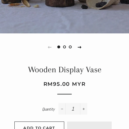
Wooden Display Vase
Regular
Sale
RM95.00 MYR
price
price
Quantity
−
+
ADD TO CART