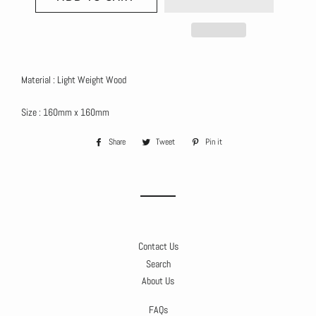
Material : Light Weight Wood
Size : 160mm x 160mm
Share
Share
Tweet
Tweet
Pin it
Pin
on
on
on
Facebook
Twitter
Pinterest
Contact Us
Search
About Us
FAQs