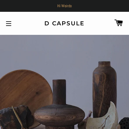
Hi Weirdo
C
D CAPSULE
SITE NAVIGATION