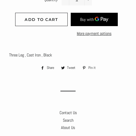
−
+
ADD TO CART
More payment options
Three Leg , Cast Iron , Black
Share
Share
Tweet
Tweet
Pin it
Pin
on
on
on
Facebook
Twitter
Pinterest
Contact Us
Search
About Us