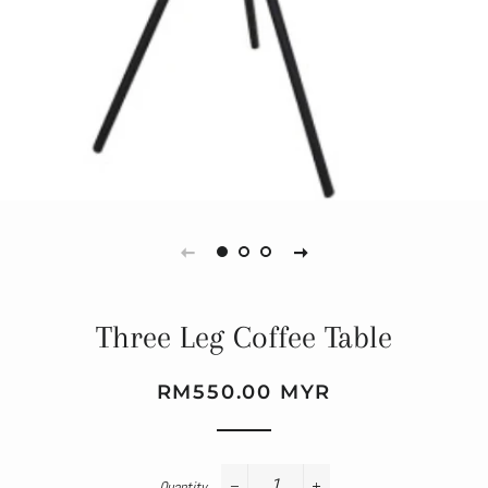
Three Leg Coffee Table
Regular
Sale
RM550.00 MYR
price
price
Quantity