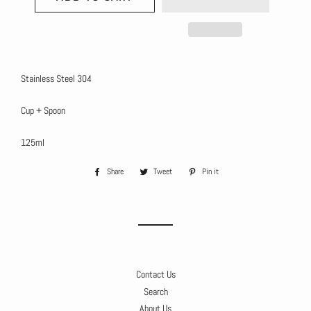
Stainless Steel 304
Cup + Spoon
125ml
Share
Share
Tweet
Tweet
Pin it
Pin
on
on
on
Facebook
Twitter
Pinterest
Contact Us
Search
About Us