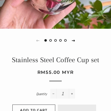
Stainless Steel Coffee Cup set
Regular
Sale
RM55.00 MYR
price
price
Quantity
−
+
ADD TO CART