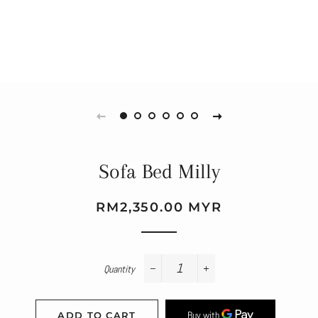
Sofa Bed Milly
Regular
Sale
RM2,350.00 MYR
price
price
Quantity
−
+
ADD TO CART