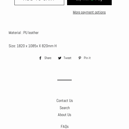
More payment options
Material : PU leather
Size: 1820 x 1085x X 820mm H
Share
Share
Tweet
Tweet
Pin it
Pin
on
on
on
Facebook
Twitter
Pinterest
Contact Us
Search
About Us
FAQs