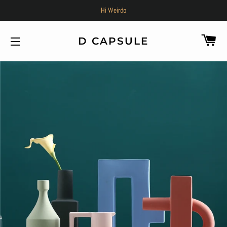
Hi Weirdo
C
D CAPSULE
SITE NAVIGATION