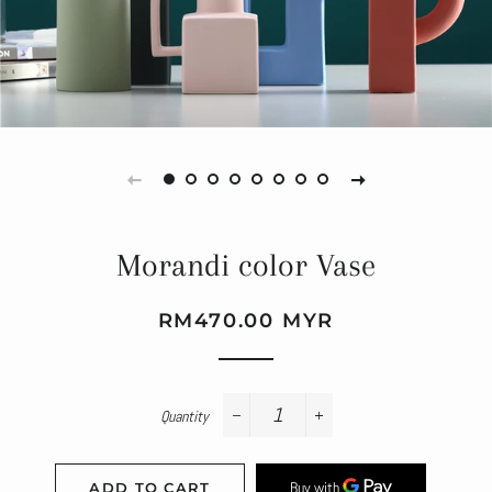
Morandi color Vase
Regular
Sale
RM470.00 MYR
price
price
Quantity
−
+
ADD TO CART