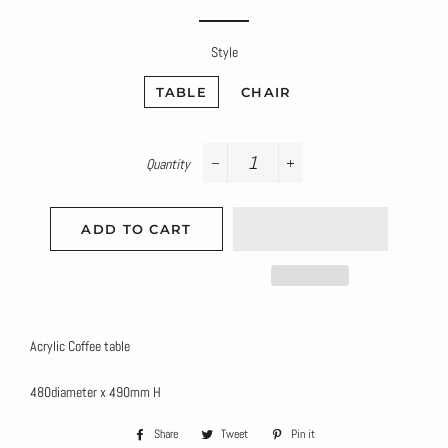
price
price
Style
TABLE
CHAIR
Quantity
−
+
ADD TO CART
Acrylic Coffee table
480diameter x 490mm H
Share
Share
Tweet
Tweet
Pin it
Pin