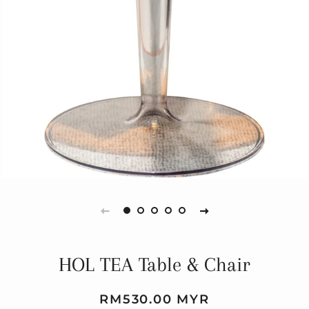
HOL TEA Table & Chair
Regular
Sale
RM530.00 MYR