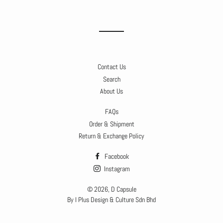
on
on
on
Facebook
Twitter
Pinterest
Contact Us
Search
About Us
FAQs
Order & Shipment
Return & Exchange Policy
Facebook
Instagram
© 2026,
D Capsule
By I Plus Design & Culture Sdn Bhd