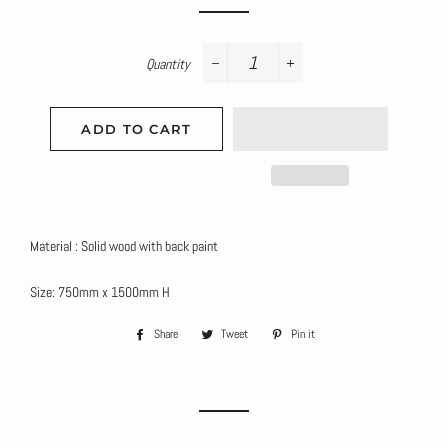
Quantity
−
+
ADD TO CART
Material : Solid wood with back paint
Size: 750mm x 1500mm H
Share
Share
Tweet
Tweet
Pin it
Pin
on
on
on
Facebook
Twitter
Pinterest