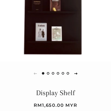
Display Shelf
Regular
Sale
RM1,650.00 MYR
price
price