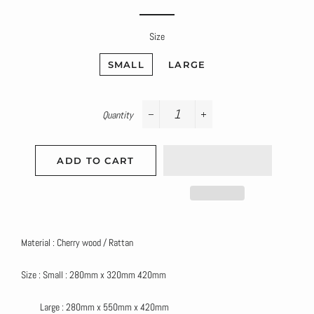
price
price
Size
SMALL
LARGE
Quantity
−
+
ADD TO CART
Material : Cherry wood / Rattan
Size : Small : 280mm x 320mm 420mm
Large : 280mm x 550mm x 420mm