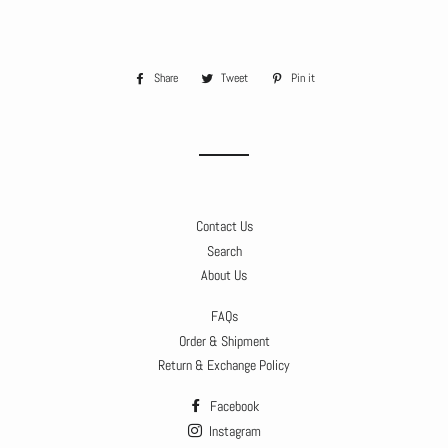
Share
Share
Tweet
Tweet
Pin it
Pin
on
on
on
Facebook
Twitter
Pinterest
Contact Us
Search
About Us
FAQs
Order & Shipment
Return & Exchange Policy
Facebook
Instagram