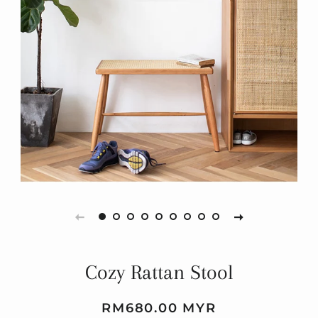
Cozy Rattan Stool
Regular
Sale
RM680.00 MYR