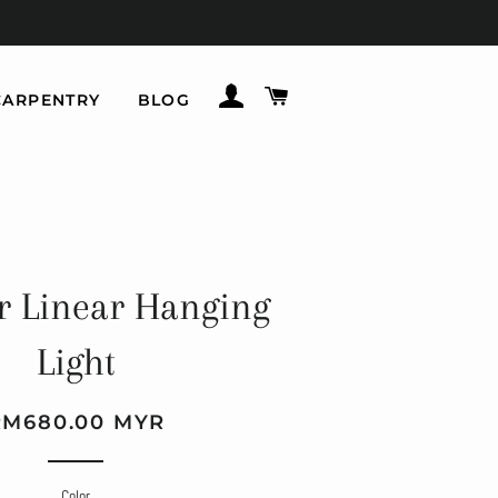
LOG IN
CART
CARPENTRY
BLOG
r Linear Hanging
Light
gular
le
RM680.00 MYR
ice
ice
Color