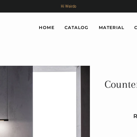
Hi Weirdo
HOME
CATALOG
MATERIAL
Counte
Re
Sa
pr
pr