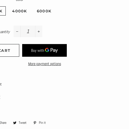
K
4000K
6000K
uantity
−
+
CART
More payment options
ht
K
Share
Share
Tweet
Tweet
Pin it
Pin