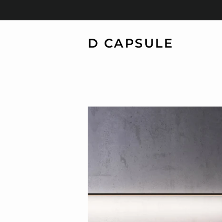
D CAPSULE