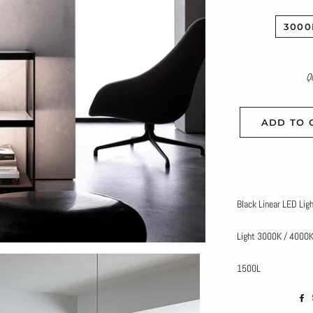
3000
Q
ADD TO 
Black Linear LED Lig
Light 3000K / 4000
1500L