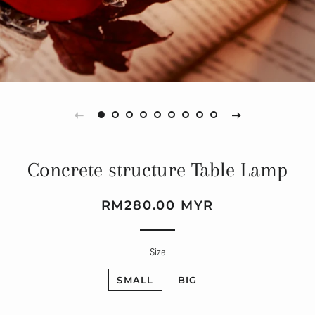
Concrete structure Table Lamp
Regular
Sale
RM280.00 MYR
price
price
Size
SMALL
BIG