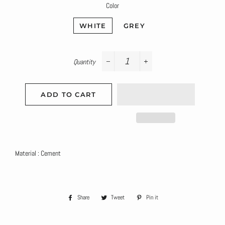
Color
WHITE
GREY
Quantity
−
+
ADD TO CART
Material : Cement
Share
Share
Tweet
Tweet
Pin it
Pin
on
on
on
Facebook
Twitter
Pinterest