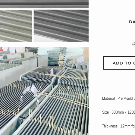
DA
Q
ADD TO 
Material : Pre Mould
Size : 600mm x 12
Thickness : 12mm for