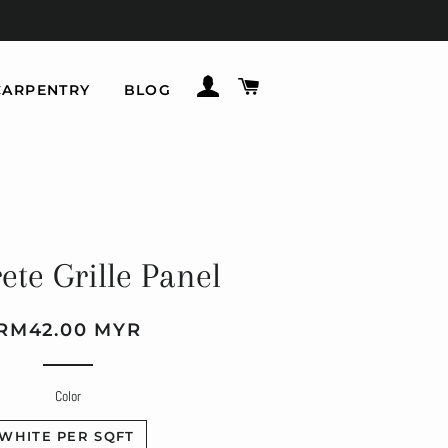
LOG IN
CART
CARPENTRY
BLOG
ete Grille Panel
Regular
Sale
RM42.00 MYR
price
price
Color
WHITE PER SQFT