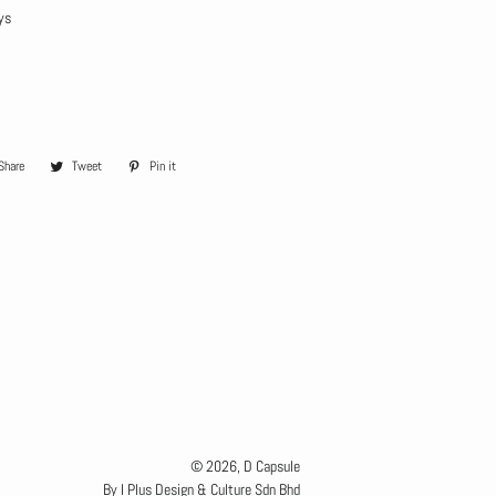
ys
Share
Share
Tweet
Tweet
Pin it
Pin
on
on
on
Facebook
Twitter
Pinterest
© 2026,
D Capsule
By I Plus Design & Culture Sdn Bhd