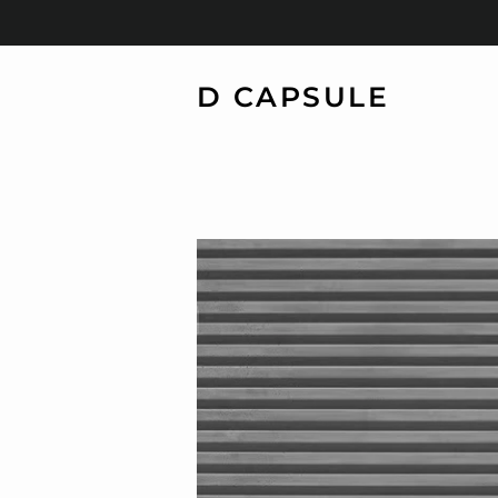
D CAPSULE