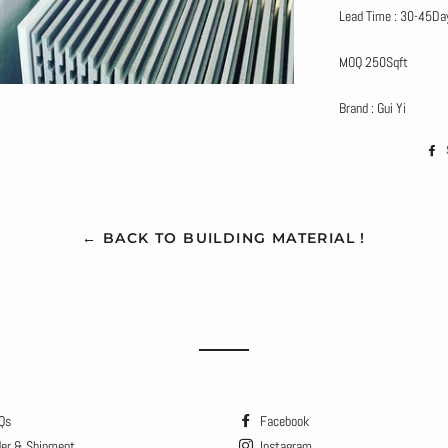
Lead Time : 30-45Da
MOQ 250Sqft
Brand : Gui Yi
← BACK TO BUILDING MATERIAL !
Qs
Facebook
der & Shipment
Instagram