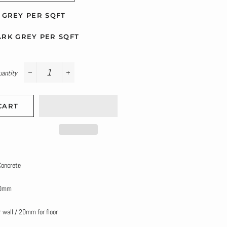
GREY PER SQFT
RK GREY PER SQFT
uantity
−
+
CART
 Concrete
00mm
 wall / 20mm for floor