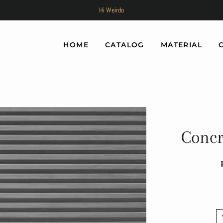
Hi Weirdo
HOME
CATALOG
MATERIAL
Concr