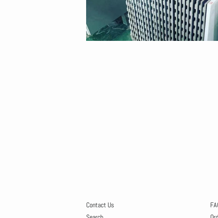
Contact Us
FA
Search
Or